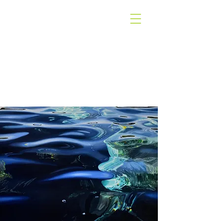
WEST COAST
GALLERY
PIHA