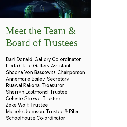
Meet the Team &
Board of Trustees
Dani Donald: Gallery Co-ordinator
Linda Clark: Gallery Assistant
Sheena Von Bassewitz: Chairperson
Annemarie Bailey: Secretary
Ruawai Rakena: Treasurer
Sherryn Eastmond: Trustee
Celeste Strewe: Trustee
Zeke Wolf: Trustee
Michele Johnson: Trustee​​​​​​​​​​​ & Piha
Schoolhouse Co-ordinator