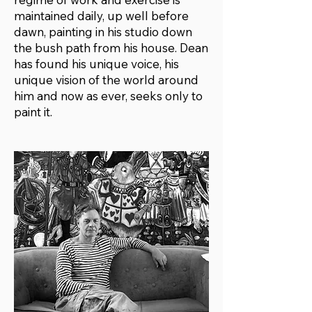
maintained daily, up well before
dawn, painting in his studio down
the bush path from his house. Dean
has found his unique voice, his
unique vision of the world around
him and now as ever, seeks only to
paint it.