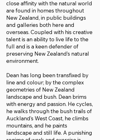
close affinity with the natural world
are found in homes throughout
New Zealand, in public buildings
and galleries both here and
overseas. Coupled with his creative
talent is an ability to live life to the
full and is a keen defender of
preserving New Zealand’s natural
environment.
Dean has long been transfixed by
line and colour; by the complex
geometries of New Zealand
landscape and bush. Dean brims
with energy and passion. He cycles,
he walks through the bush trails of
Auckland’s West Coast, he climbs
mountains, and he paints
landscape and still life. A punishing
regime of work and exercise is