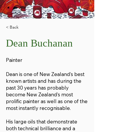
< Back
Dean Buchanan
Painter
Dean is one of New Zealand’s best
known artists and has during the
past 30 years has probably
become New Zealand’s most
prolific painter as well as one of the
most instantly recognisable.
His large oils that demonstrate
both technical brilliance and a