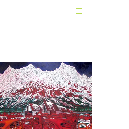
WEST COAST
GALLERY
PIHA