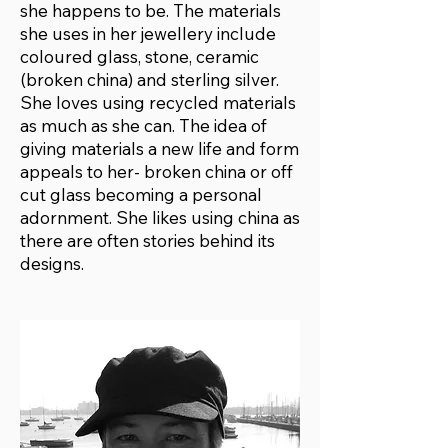
she happens to be. The materials
she uses in her jewellery include
coloured glass, stone, ceramic
(broken china) and sterling silver.
She loves using recycled materials
as much as she can. The idea of
giving materials a new life and form
appeals to her- broken china or off
cut glass becoming a personal
adornment. She likes using china as
there are often stories behind its
designs.