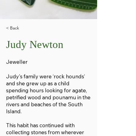
< Back
Judy Newton
Jeweller
Judy's family were ‘rock hounds’
and she grew up as a child
spending hours looking for agate,
petrified wood and pounamu in the
rivers and beaches of the South
Island.
This habit has continued with
collecting stones from wherever