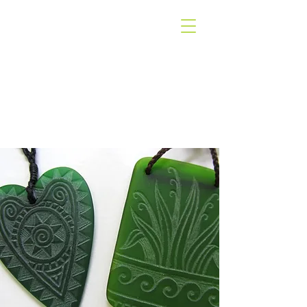
WEST COAST
GALLERY
PIHA