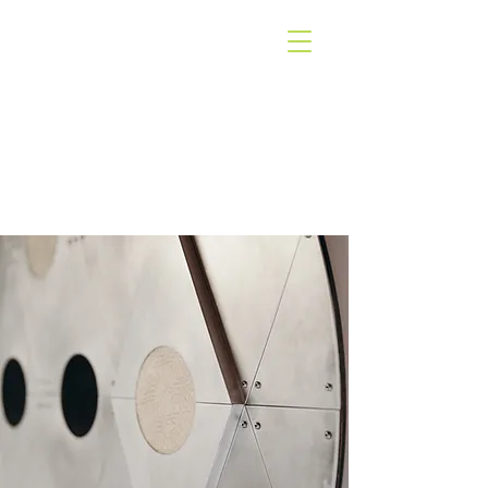
WEST COAST
GALLERY
PIHA