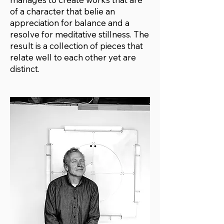
of a character that belie an
appreciation for balance and a
resolve for meditative stillness. The
result is a collection of pieces that
relate well to each other yet are
distinct.