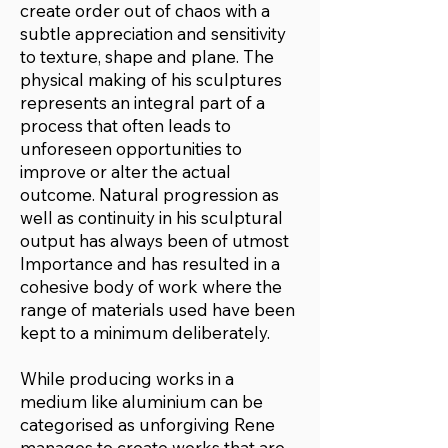
create order out of chaos with a
subtle appreciation and sensitivity
to texture, shape and plane. The
physical making of his sculptures
represents an integral part of a
process that often leads to
unforeseen opportunities to
improve or alter the actual
outcome. Natural progression as
well as continuity in his sculptural
output has always been of utmost
Importance and has resulted in a
cohesive body of work where the
range of materials used have been
kept to a minimum deliberately.
While producing works in a
medium like aluminium can be
categorised as unforgiving Rene
manages to create works that are