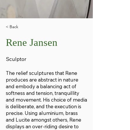
< Back
Rene Jansen
Sculptor
The relief sculptures that Rene
produces are abstract in nature
and embody a balancing act of
softness and tension, tranquillity
and movement. His choice of media
is deliberate, and the execution is
precise. Using aluminium, brass
and Lucite amongst others, Rene
displays an over-riding desire to